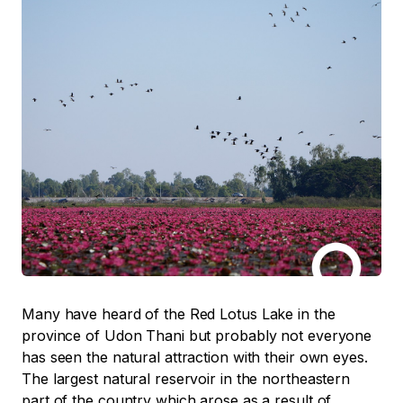
Many have heard of the Red Lotus Lake in the
province of Udon Thani but probably not everyone
has seen the natural attraction with their own eyes.
The largest natural reservoir in the northeastern
part of the country which arose as a result of