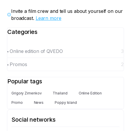
Invite a film crew and tell us about yourself on our
broadcast.
Learn more
Categories
Online edition of QVEDO
3
Promos
2
Popular tags
Grigory Zimenkov
Thailand
Online Edition
Promo
News
Poppy Island
Social networks