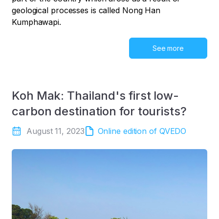
geological processes is called Nong Han
Kumphawapi.
See more
Koh Mak: Thailand's first low-
carbon destination for tourists?
August 11, 2023
Online edition of QVEDO