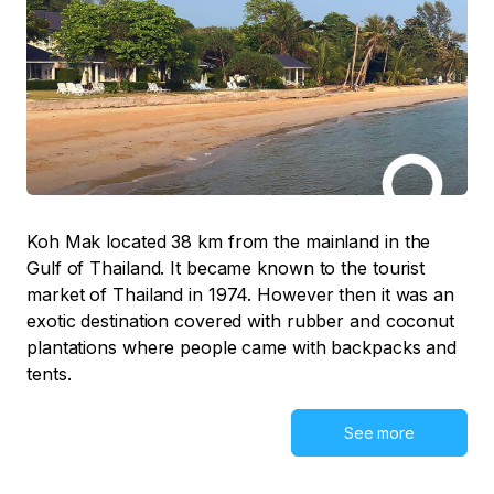
Koh Mak located 38 km from the mainland in the
Gulf of Thailand. It became known to the tourist
market of Thailand in 1974. However then it was an
exotic destination covered with rubber and coconut
plantations where people came with backpacks and
tents.
See more