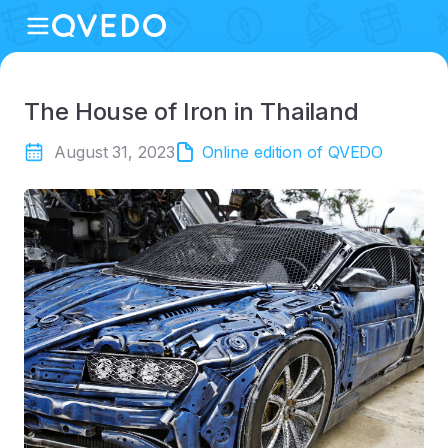
The House of Iron in Thailand
August 31, 2023
Online edition of QVEDO