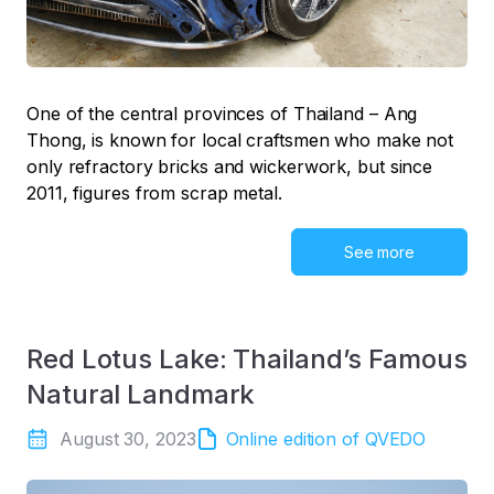
One of the central provinces of Thailand – Ang
Thong, is known for local craftsmen who make not
only refractory bricks and wickerwork, but since
2011, figures from scrap metal.
See more
Red Lotus Lake: Thailand’s Famous
Natural Landmark
August 30, 2023
Online edition of QVEDO