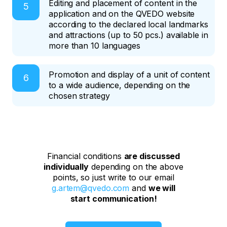
Editing and placement of content in the
application and on the QVEDO website
according to the declared local landmarks
and attractions (up to 50 pcs.) available in
more than 10 languages
Promotion and display of a unit of content
to a wide audience, depending on the
chosen strategy
Financial conditions
are discussed
individually
depending on the above
points, so just write to our email
g.artem@qvedo.com
and
we will
start communication!