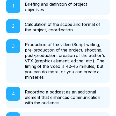
Briefing and definition of project
objectives
Calculation of the scope and format of
the project, coordination
Production of the video (Script writing,
pre-production of the project, shooting,
post-production, creation of the author's
VFX (graphic) element, editing, etc.). The
timing of the video is 40-45 minutes, but
you can do more, or you can create a
miniseries
Recording a podcast as an additional
element that enhances communication
with the audience