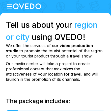
Tell us about your
region
or city
using QVEDO!
We offer the services of
our video production
studio
to promote the tourist potential of the region
or your tourist product through a travel show!
Our media center will take a project to create
professional content that maximizes the
attractiveness of your location for travel, and will
launch in the promotion of its channels.
The package includes: