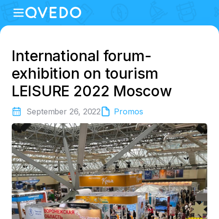
International forum-
exhibition on tourism
LEISURE 2022 Moscow
September 26, 2022
Promos