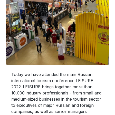
Today we have attended the main Russian
international tourism conference LEISURE
2022. LEISURE brings together more than
10,000 industry professionals - from small and
medium-sized businesses in the tourism sector
to executives of major Russian and foreign
companies, as well as senior managers