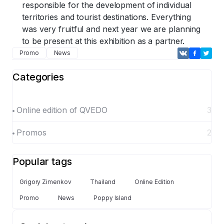
responsible for the development of individual
territories and tourist destinations. Everything
was very fruitful and next year we are planning
to be present at this exhibition as a partner.
Promo
News
Categories
Online edition of QVEDO
3
Promos
2
Popular tags
Grigory Zimenkov
Thailand
Online Edition
Promo
News
Poppy Island